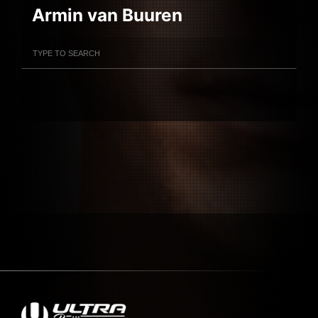
Armin van Buuren
Filter Artists
Search
Submit Search