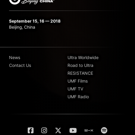
September 15, 16 — 2018
Beijing, China
News
Ultra Worldwide
Contact Us
Road to Ultra
RESISTANCE
UMF Films
UMF TV
UMF Radio