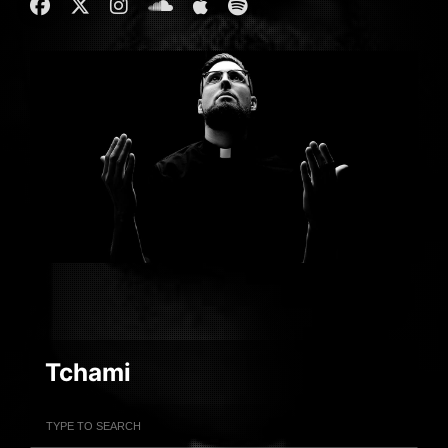
Tchami
Filter Artists
Search