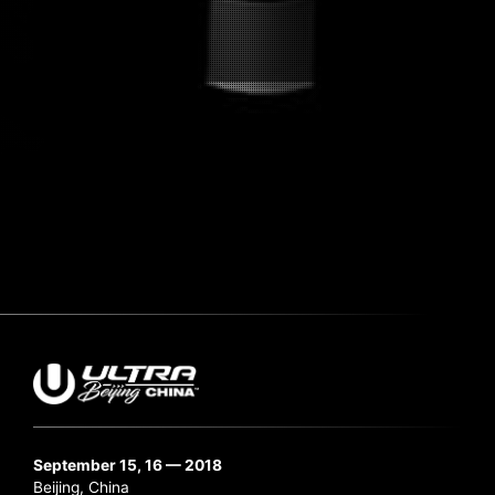
Submit Search
September 15, 16 — 2018
Beijing, China