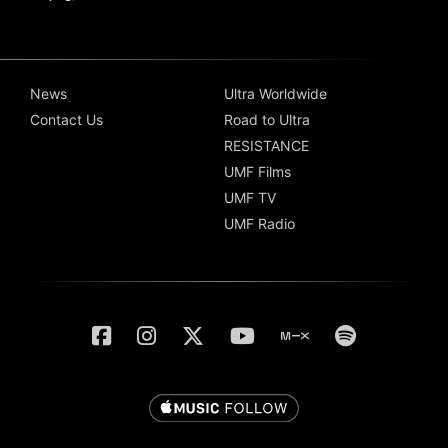
News
Ultra Worldwide
Contact Us
Road to Ultra
RESISTANCE
UMF Films
UMF TV
UMF Radio