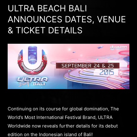
ULTRA BEACH BALI
ANNOUNCES DATES, VENUE
& TICKET DETAILS
Continuing on its course for global domination, The
World’s Most International Festival Brand, ULTRA
Worldwide now reveals further details for its debut
edition on the Indonesian island of Bali!