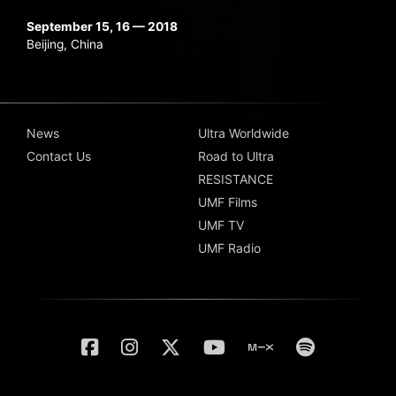
September 15, 16 — 2018
Beijing, China
News
Ultra Worldwide
Contact Us
Road to Ultra
RESISTANCE
UMF Films
UMF TV
UMF Radio