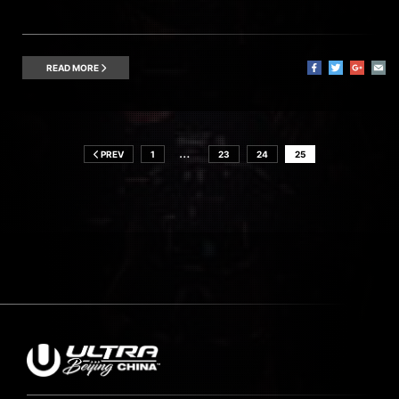
READ MORE
…
PREV
1
23
24
25