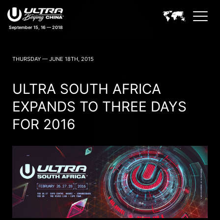
September 15, 16 — 2018
ULTRA CHINA BEIJING NEWS
THURSDAY — JUNE 18TH, 2015
ULTRA SOUTH AFRICA
EXPANDS TO THREE DAYS
FOR 2016