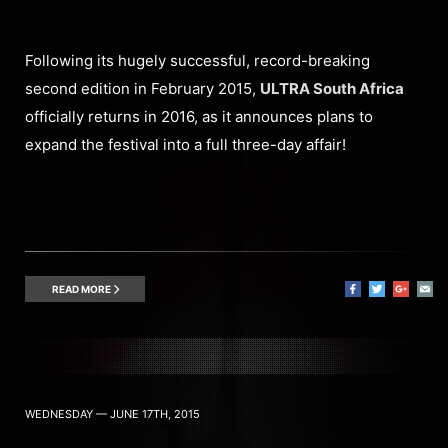
Following its hugely successful, record-breaking
second edition in February 2015,
ULTRA South Africa
officially returns in 2016, as it announces plans to
expand the festival into a full three-day affair!
READ MORE
WEDNESDAY — JUNE 17TH, 2015