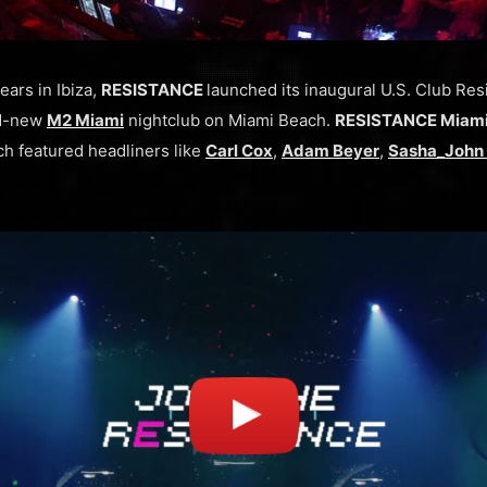
ears in Ibiza,
RESISTANCE
launched its inaugural U.S. Club Re
nd-new
M2 Miami
nightclub on Miami Beach.
RESISTANCE Miam
h featured headliners like
Carl Cox
,
Adam Beyer
,
Sasha_John