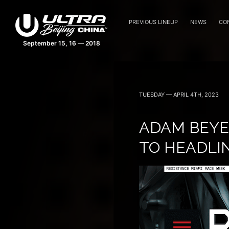
PREVIOUS LINEUP
NEWS
CO
TUESDAY — APRIL 4TH, 2023
ADAM BEYE
TO HEADLI