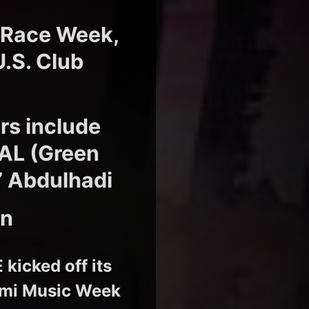
 Race Week,
U.S. Club
s include
EAL (Green
’ Abdulhadi
on
icked off its
iami Music Week