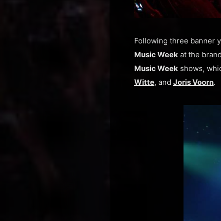
Following three banner y
Music Week
at the bra
Music Week
shows, whic
Witte
, and
Joris Voorn
.