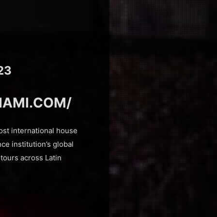
23
IAMI.COM/
ost international house
ce institution’s global
o tours across Latin