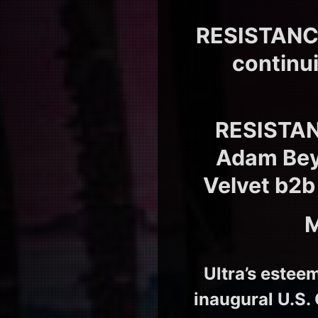
RESISTANCE
continui
RESISTAN
Adam Beye
Velvet b2b
M
Ultra’s este
inaugural U.S.