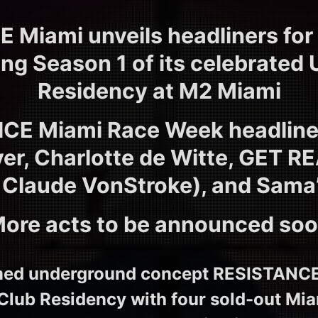
 Miami unveils headliners for
ng Season 1 of its celebrated 
Residency at M2 Miami
CE Miami Race Week headliner
r, Charlotte de Witte, GET R
 Claude VonStroke), and Sama
ore acts to be announced so
emed underground concept RESISTANCE k
 Club Residency with four sold-out M