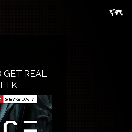
 GET REAL
WEEK