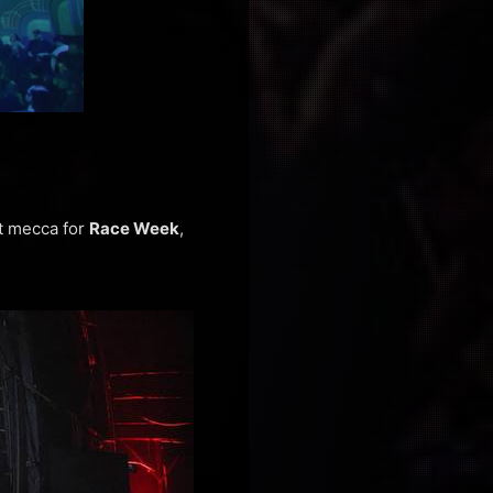
ot mecca for
Race Week
,