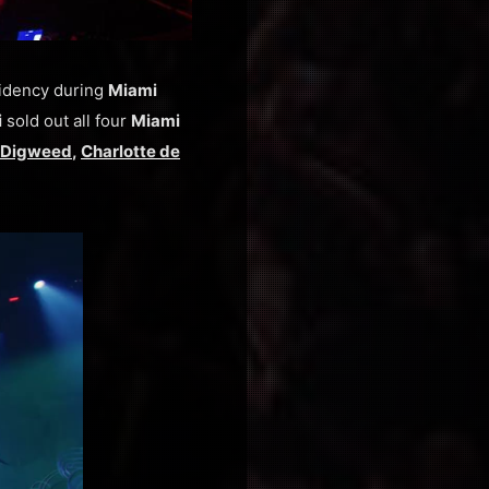
sidency during
Miami
i
sold out all four
Miami
 Digweed
,
Charlotte de