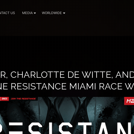
NTACT US
MEDIA
WORLDWIDE
R, CHARLOTTE DE WITTE, AND
NE RESISTANCE MIAMI RACE 