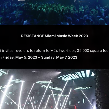
RESISTANCE Miami Music Week 2023
i
invites revelers to return to M2’s two-floor, 35,000 square fo
m
Friday, May 5, 2023
–
Sunday, May 7, 2023
.