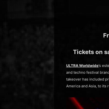
F
Tickets on s
ULTRA Worldwide
’s es
and techno festival brand
takeover has included p
America and Asia, to its 