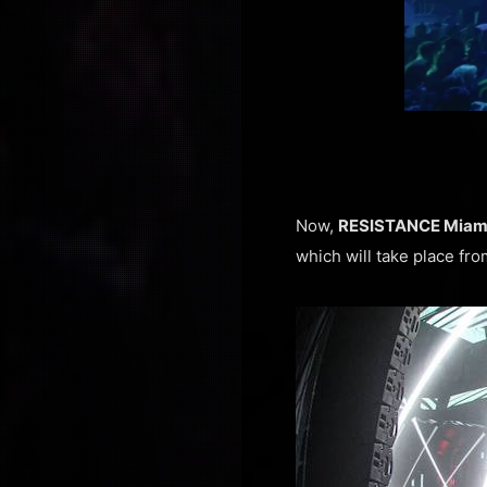
Now,
RESISTANCE Miam
which will take place fro