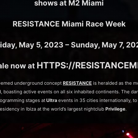
shows at M2 Miami
RESISTANCE Miami Race Week
riday, May 5, 2023 – Sunday, May 7, 20
HTTPS://RESISTANCEM
ale now at
teemed underground concept
RESISTANCE
is heralded as the m
, boasting active events on all six inhabited continents. The dan
rogramming stages at
Ultra
events in 35 cities internationally, t
residency in Ibiza at the world’s largest nightclub
Privilege
.