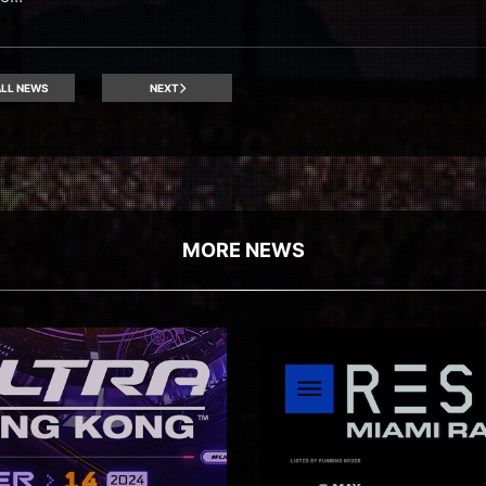
LL NEWS
NEXT
MORE NEWS