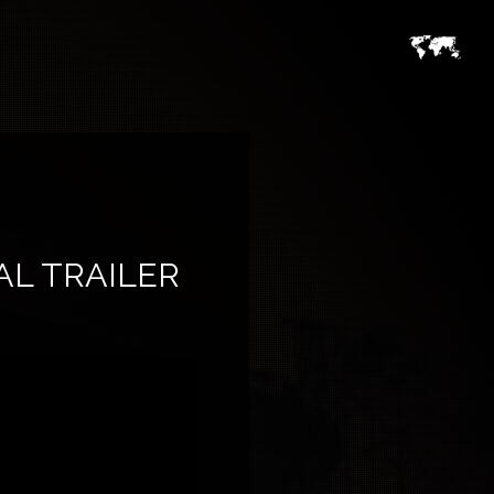
AL TRAILER