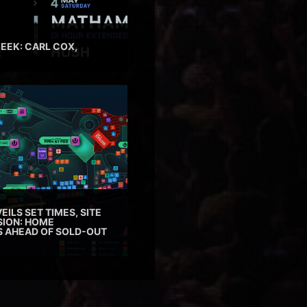
EEK: CARL COX,
EILS SET TIMES, SITE
SION: HOME
ES AHEAD OF SOLD-OUT