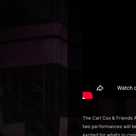
The Carl Cox & Friends A
two performances will be
excited for what’s to co