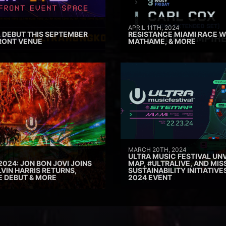
APRIL 11TH, 2024
 DEBUT THIS SEPTEMBER
RESISTANCE MIAMI RACE W
RONT VENUE
MATHAME, & MORE
MARCH 20TH, 2024
ULTRA MUSIC FESTIVAL UNV
2024: JON BON JOVI JOINS
MAP, #ULTRALIVE, AND MIS
VIN HARRIS RETURNS,
SUSTAINABILITY INITIATIV
E DEBUT & MORE
2024 EVENT