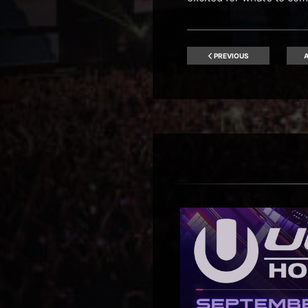
PREVIOUS
A