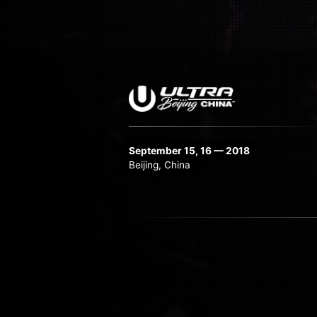
September 15, 16 — 2018
Beijing, China