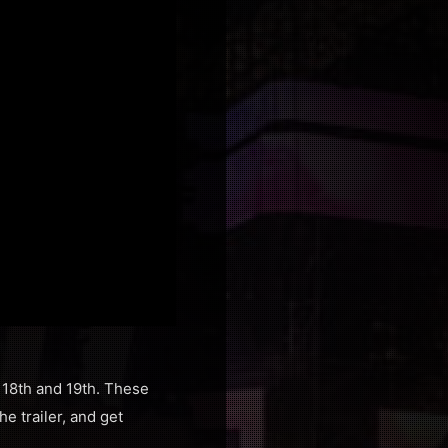
 18th and 19th. These
e trailer, and get