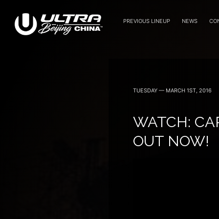
PREVIOUS LINEUP
NEWS
CO
September 15, 16 — 2018
TUESDAY — MARCH 1ST, 2016
WATCH: CAR
OUT NOW!