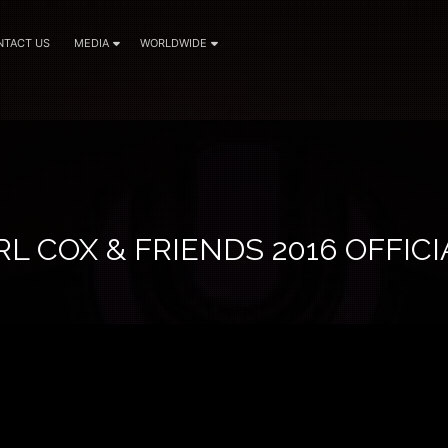
NTACT US
MEDIA
WORLDWIDE
L COX & FRIENDS 2016 OFFICI