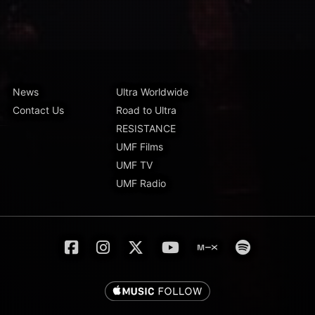
News
Ultra Worldwide
Contact Us
Road to Ultra
RESISTANCE
UMF Films
UMF TV
UMF Radio