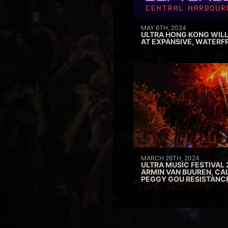
MAY 6TH, 2024
ULTRA HONG KONG WILL
AT EXPANSIVE, WATERF
MARCH 26TH, 2024
ULTRA MUSIC FESTIVAL 
ARMIN VAN BUUREN, CAL
PEGGY GOU RESISTANC