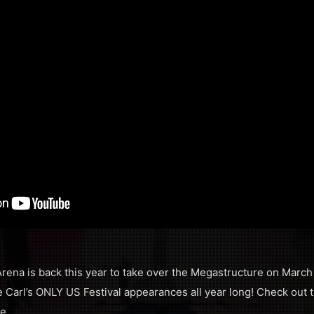
rena is back this year to take over the Megastructure on March
 Carl’s ONLY US Festival appearances all year long! Check out th
me…