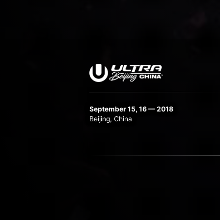
September 15, 16 — 2018
Beijing, China