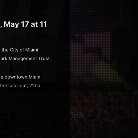
, May 17 at 11
o the City of Miami
Park Management Trust.
 the downtown Miami
the sold-out, 22nd