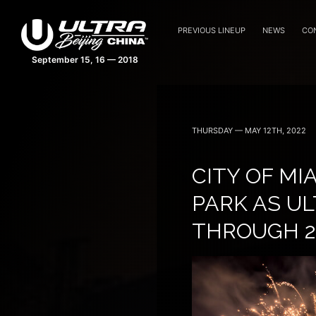
PREVIOUS LINEUP
NEWS
CO
THURSDAY — MAY 12TH, 2022
CITY OF M
PARK AS UL
THROUGH 2