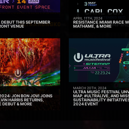
APRIL 11TH, 2024
 DEBUT THIS SEPTEMBER
RESISTANCE MIAMI RACE W
RONT VENUE
MATHAME, & MORE
MARCH 20TH, 2024
ULTRA MUSIC FESTIVAL UNV
2024: JON BON JOVI JOINS
MAP, #ULTRALIVE, AND MIS
VIN HARRIS RETURNS,
SUSTAINABILITY INITIATIV
E DEBUT & MORE
2024 EVENT