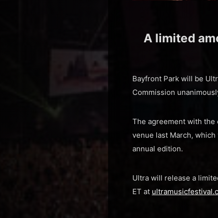
A limited amo
Bayfront Park will be Ultr
Commission unanimously 
The agreement with the c
venue last March, which
annual edition.
Ultra will release a limi
ET at
ultramusicfestival.