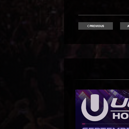
PREVIOUS
A