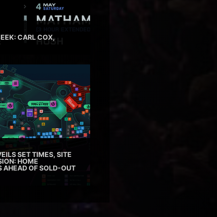
EEK: CARL COX,
EILS SET TIMES, SITE
SION: HOME
ES AHEAD OF SOLD-OUT