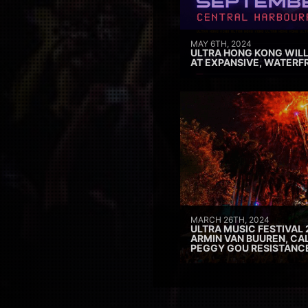
MAY 6TH, 2024
ULTRA HONG KONG WILL
AT EXPANSIVE, WATERF
MARCH 26TH, 2024
ULTRA MUSIC FESTIVAL 
ARMIN VAN BUUREN, CAL
PEGGY GOU RESISTANC