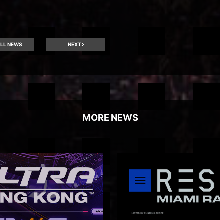
LL NEWS
NEXT
MORE NEWS