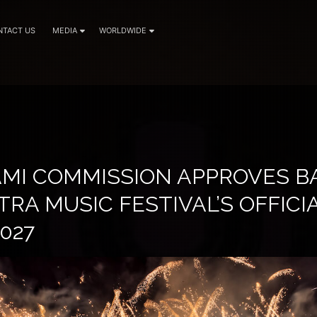
NTACT US
MEDIA
WORLDWIDE
IAMI COMMISSION APPROVES 
TRA MUSIC FESTIVAL’S OFFIC
027