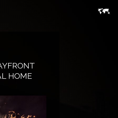
BAYFRONT
IAL HOME