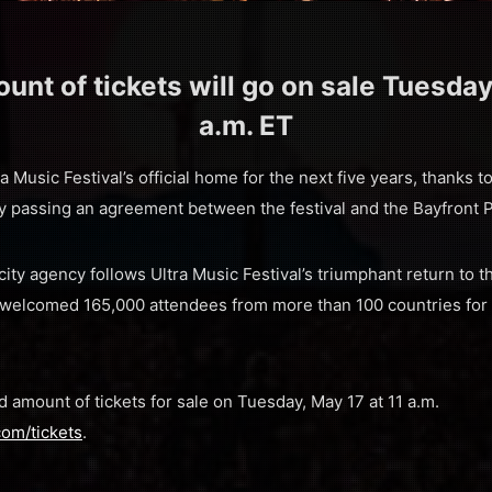
unt of tickets will go on sale Tuesday
a.m. ET
a Music Festival’s official home for the next five years, thanks t
passing an agreement between the festival and the Bayfront 
ity agency follows Ultra Music Festival’s triumphant return to
 welcomed 165,000 attendees from more than 100 countries for 
ted amount of tickets for sale on Tuesday, May 17 at 11 a.m.
com/tickets
.