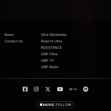
News
Ultra Worldwide
Contact Us
Road to Ultra
RESISTANCE
UMF Films
UMF TV
UMF Radio