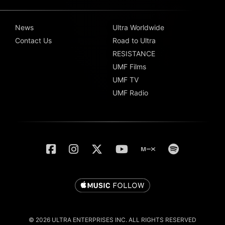
News
Ultra Worldwide
Contact Us
Road to Ultra
RESISTANCE
UMF Films
UMF TV
UMF Radio
© 2026 ULTRA ENTERPRISES INC. ALL RIGHTS RESERVED