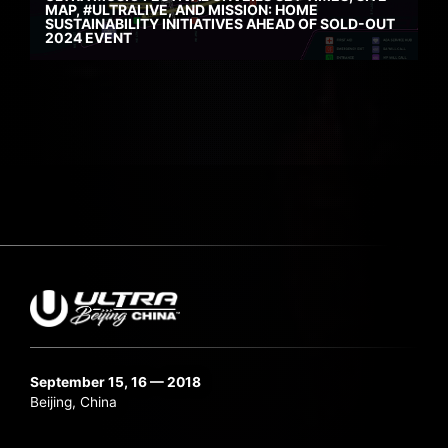
MAP, #ULTRALIVE, AND MISSION: HOME
SUSTAINABILITY INITIATIVES AHEAD OF SOLD-OUT
2024 EVENT
September 15, 16 — 2018
Beijing, China