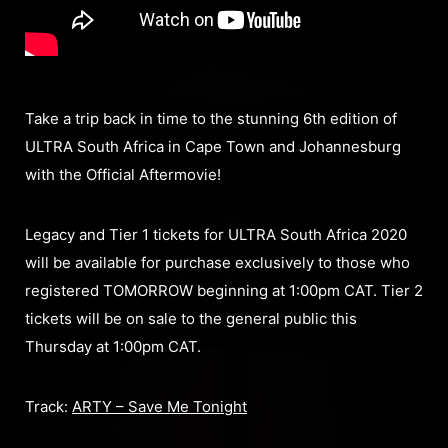
Take a trip back in time to the stunning 6th edition of
ULTRA South Africa in Cape Town and Johannesburg
with the Official Aftermovie!
Legacy and Tier 1 tickets for ULTRA South Africa 2020
will be available for purchase exclusively to those who
registered TOMORROW beginning at 1:00pm CAT. Tier 2
tickets will be on sale to the general public this
Thursday at 1:00pm CAT.
Track:
ARTY – Save Me Tonight