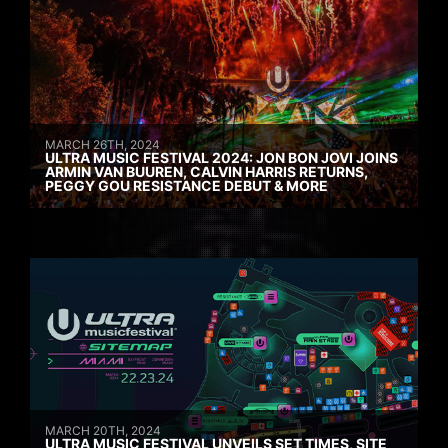
MARCH 26TH, 2024
ULTRA MUSIC FESTIVAL 2024: JON BON JOVI JOINS
ARMIN VAN BUUREN, CALVIN HARRIS RETURNS,
PEGGY GOU RESISTANCE DEBUT & MORE
MARCH 20TH, 2024
ULTRA MUSIC FESTIVAL UNVEILS SET TIMES, SITE