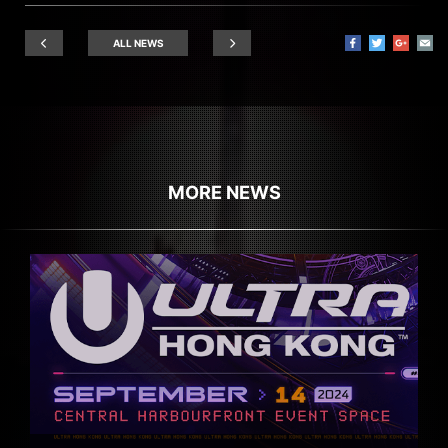
ALL NEWS
MORE NEWS