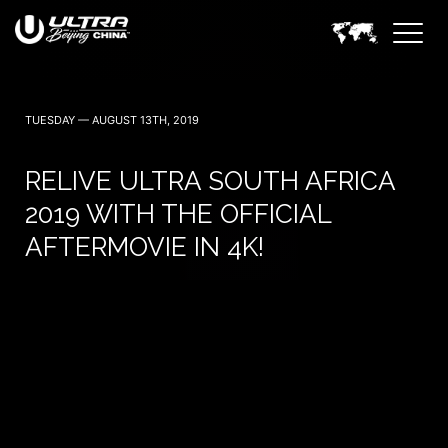
TUESDAY — AUGUST 13TH, 2019
RELIVE ULTRA SOUTH AFRICA
2019 WITH THE OFFICIAL
AFTERMOVIE IN 4K!