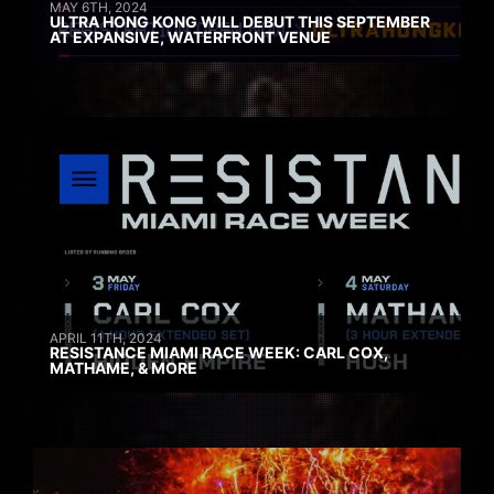
MAY 6TH, 2024
ULTRA HONG KONG WILL DEBUT THIS SEPTEMBER
AT EXPANSIVE, WATERFRONT VENUE
APRIL 11TH, 2024
RESISTANCE MIAMI RACE WEEK: CARL COX,
MATHAME, & MORE