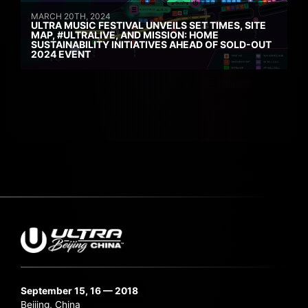
MARCH 20TH, 2024
ULTRA MUSIC FESTIVAL UNVEILS SET TIMES, SITE
MAP, #ULTRALIVE, AND MISSION: HOME
SUSTAINABILITY INITIATIVES AHEAD OF SOLD-OUT
2024 EVENT
September 15, 16 — 2018
Beijing, China