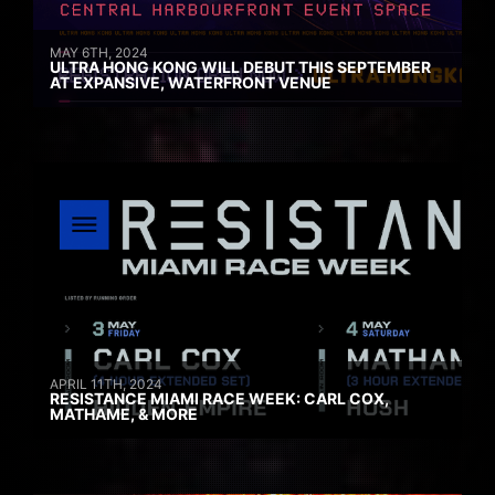
MAY 6TH, 2024
ULTRA HONG KONG WILL DEBUT THIS SEPTEMBER
AT EXPANSIVE, WATERFRONT VENUE
APRIL 11TH, 2024
RESISTANCE MIAMI RACE WEEK: CARL COX,
MATHAME, & MORE