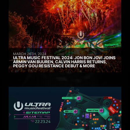
MARCH 26TH, 2024
ULTRA MUSIC FESTIVAL 2024: JON BON JOVI JOINS
ARMIN VAN BUUREN, CALVIN HARRIS RETURNS,
PEGGY GOU RESISTANCE DEBUT & MORE