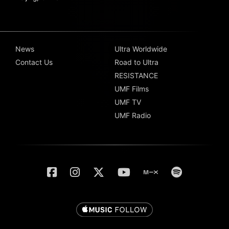
News
Ultra Worldwide
Contact Us
Road to Ultra
RESISTANCE
UMF Films
UMF TV
UMF Radio