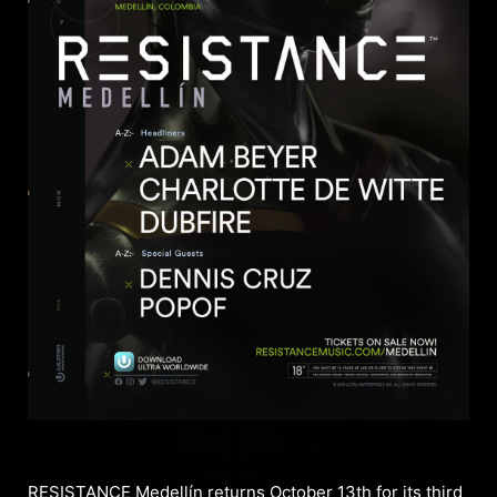
RESISTANCE Medellín returns October 13th for its third