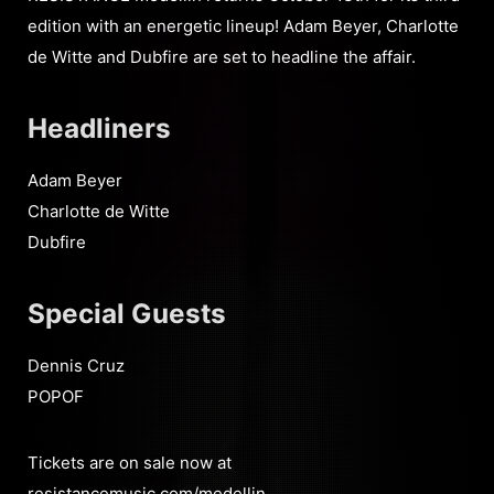
edition with an energetic lineup! Adam Beyer, Charlotte
de Witte and Dubfire are set to headline the affair.
Headliners
Adam Beyer
Charlotte de Witte
Dubfire
Special Guests
Dennis Cruz
POPOF
Tickets are on sale now at
resistancemusic.com/medellin