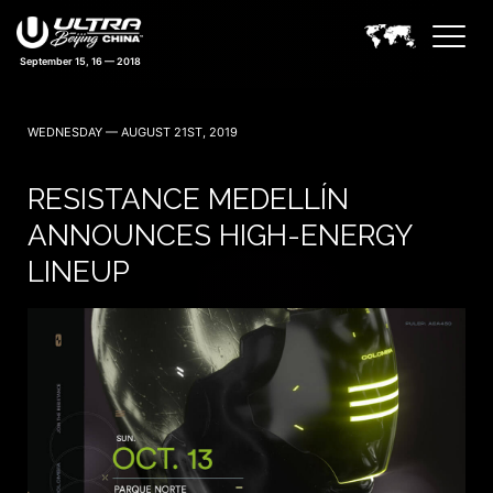
September 15, 16 — 2018
WEDNESDAY — AUGUST 21ST, 2019
RESISTANCE MEDELLÍN
ANNOUNCES HIGH-ENERGY
LINEUP