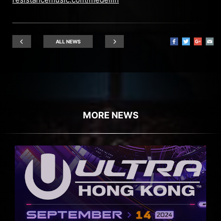
ALL NEWS
MORE NEWS