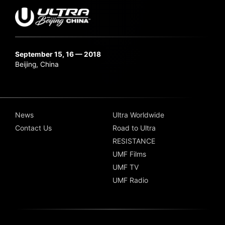
September 15, 16 — 2018
Beijing, China
News
Ultra Worldwide
Contact Us
Road to Ultra
RESISTANCE
UMF Films
UMF TV
UMF Radio