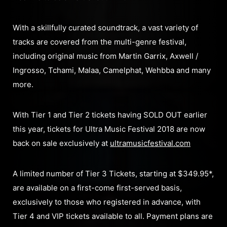
With a skillfully curated soundtrack, a vast variety of
tracks are covered from the multi-genre festival,
including original music from Martin Garrix, Axwell /
Ingrosso, Tchami, Malaa, Camelphat, Wehbba and many
more.
With Tier 1 and Tier 2 tickets having SOLD OUT earlier
this year, tickets for Ultra Music Festival 2018 are now
back on sale exclusively at
ultramusicfestival.com
A limited number of Tier 3 Tickets, starting at $349.95*,
are available on a first-come first-served basis,
exclusively to those who registered in advance, with
Tier 4 and VIP tickets available to all. Payment plans are