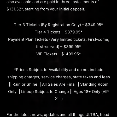
also available and are paid in three installments of
$131.32*, starting from your initial deposit.
Tier 3 Tickets (By Registration Only) – $349.95*
Tier 4 Tickets – $379.95*
Payment Plan Tickets (Very limited tickets. First-come,
first-served) – $399.95*
VIP Tickets – $1499.95*
*Prices Subject to Availability and do not include
shipping charges, service charges, state taxes and fees
|| Rain or Shine || All Sales Are Final || Standing Room
Only || Lineup Subject to Change || Ages 18+ Only (VIP
21+)
For the latest news, updates and all things ULTRA, head