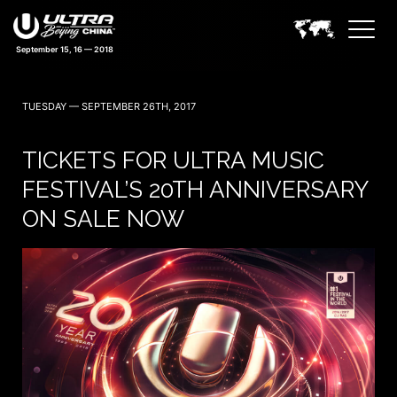
TUESDAY — SEPTEMBER 26TH, 2017
TICKETS FOR ULTRA MUSIC
FESTIVAL’S 20TH ANNIVERSARY
ON SALE NOW