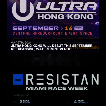
MAY 6TH, 2024
ULTRA HONG KONG WILL DEBUT THIS SEPTEMBER
AT EXPANSIVE, WATERFRONT VENUE