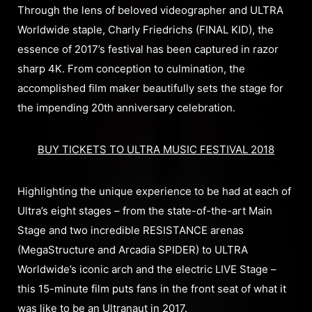
Through the lens of beloved videographer and ULTRA
Worldwide staple, Charly Friedrichs (FINAL KID), the
essence of 2017’s festival has been captured in razor
sharp 4K. From conception to culmination, the
accomplished film maker beautifully sets the stage for
the impending 20th anniversary celebration.
BUY TICKETS TO ULTRA MUSIC FESTIVAL 2018
Highlighting the unique experience to be had at each of
Ultra’s eight stages – from the state-of-the-art Main
Stage and two incredible RESISTANCE arenas
(MegaStructure and Arcadia SPIDER) to ULTRA
Worldwide’s iconic arch and the electric LIVE Stage –
this 15-minute film puts fans in the front seat of what it
was like to be an Ultranaut in 2017.