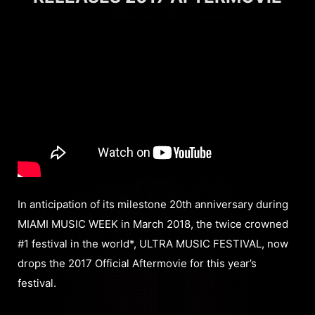
In anticipation of its milestone 20th anniversary during
MIAMI MUSIC WEEK in March 2018, the twice crowned
#1 festival in the world*, ULTRA MUSIC FESTIVAL, now
drops the 2017 Official Aftermovie for this year’s
festival.