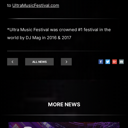
to
UltraMusicFestival.com
*Ultra Music Festival was crowned #1 festival in the
world by DJ Mag in 2016 & 2017
ALL NEWS
MORE NEWS