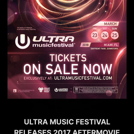
ULTRA MUSIC FESTIVAL
RELEASES 2017 AFTERMOVIE