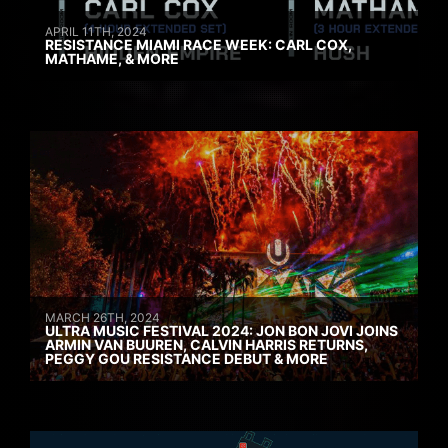
APRIL 11TH, 2024
RESISTANCE MIAMI RACE WEEK: CARL COX,
MATHAME, & MORE
MARCH 26TH, 2024
ULTRA MUSIC FESTIVAL 2024: JON BON JOVI JOINS
ARMIN VAN BUUREN, CALVIN HARRIS RETURNS,
PEGGY GOU RESISTANCE DEBUT & MORE