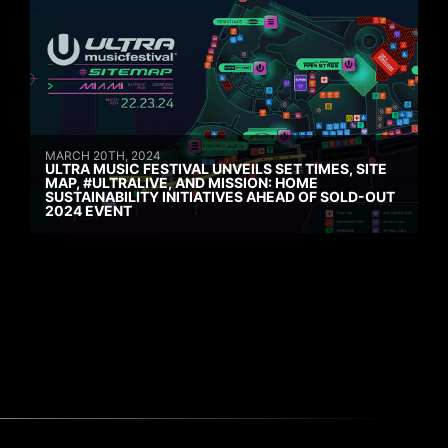
MARCH 20TH, 2024
ULTRA MUSIC FESTIVAL UNVEILS SET TIMES, SITE
MAP, #ULTRALIVE, AND MISSION: HOME
SUSTAINABILITY INITIATIVES AHEAD OF SOLD-OUT
2024 EVENT