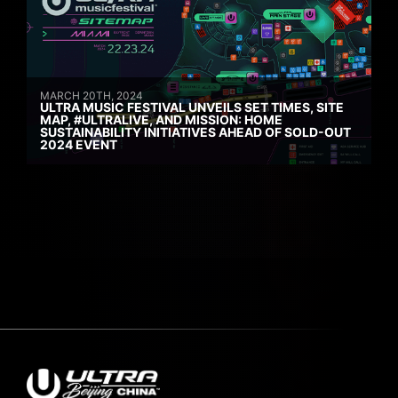
MARCH 20TH, 2024
ULTRA MUSIC FESTIVAL UNVEILS SET TIMES, SITE
MAP, #ULTRALIVE, AND MISSION: HOME
SUSTAINABILITY INITIATIVES AHEAD OF SOLD-OUT
2024 EVENT