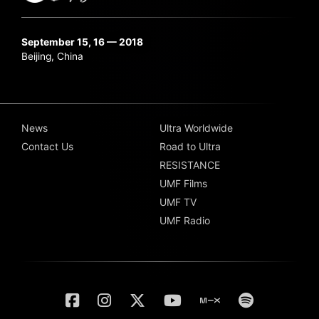
September 15, 16 — 2018
Beijing, China
News
Ultra Worldwide
Contact Us
Road to Ultra
RESISTANCE
UMF Films
UMF TV
UMF Radio