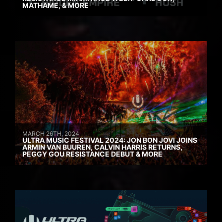
MATHAME, & MORE
MARCH 26TH, 2024
ULTRA MUSIC FESTIVAL 2024: JON BON JOVI JOINS
ARMIN VAN BUUREN, CALVIN HARRIS RETURNS,
PEGGY GOU RESISTANCE DEBUT & MORE