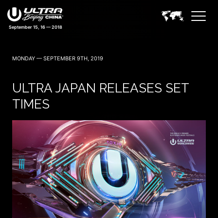
September 15, 16 — 2018
MONDAY — SEPTEMBER 9TH, 2019
ULTRA JAPAN RELEASES SET
TIMES