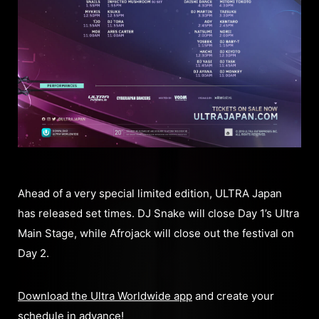
Ahead of a very special limited edition, ULTRA Japan
has released set times. DJ Snake will close Day 1’s Ultra
Main Stage, while Afrojack will close out the festival on
Day 2.
Download the Ultra Worldwide app
and create your
schedule in advance!