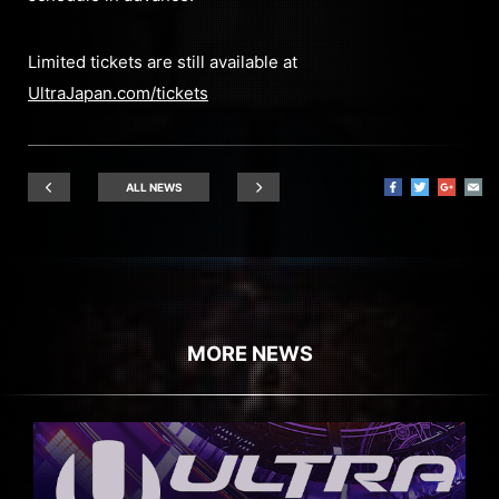
Limited tickets are still available at
UltraJapan.com/tickets
ALL NEWS
MORE NEWS