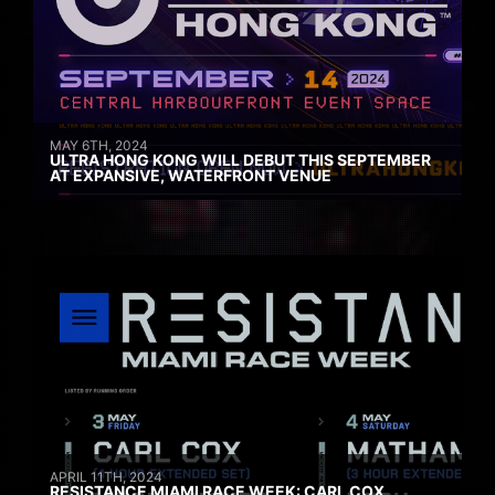
MAY 6TH, 2024
ULTRA HONG KONG WILL DEBUT THIS SEPTEMBER
AT EXPANSIVE, WATERFRONT VENUE
APRIL 11TH, 2024
RESISTANCE MIAMI RACE WEEK: CARL COX,