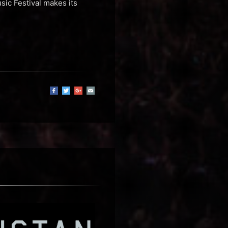
sic Festival makes its