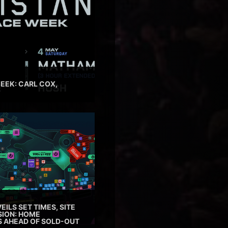
EEK: CARL COX,
EILS SET TIMES, SITE
SION: HOME
ES AHEAD OF SOLD-OUT