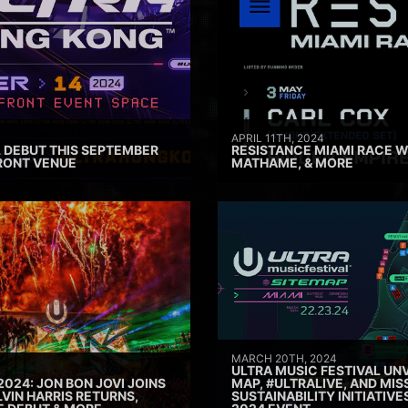
APRIL 11TH, 2024
 DEBUT THIS SEPTEMBER
RESISTANCE MIAMI RACE W
RONT VENUE
MATHAME, & MORE
MARCH 20TH, 2024
ULTRA MUSIC FESTIVAL UNV
2024: JON BON JOVI JOINS
MAP, #ULTRALIVE, AND MIS
VIN HARRIS RETURNS,
SUSTAINABILITY INITIATIV