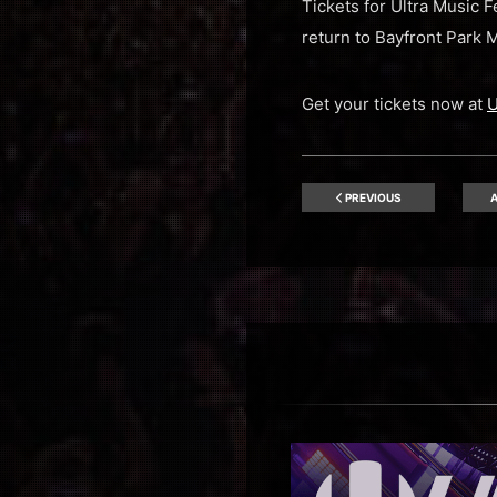
Tickets for Ultra Music 
return to Bayfront Park 
Get your tickets now at
U
PREVIOUS
A