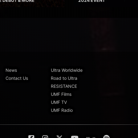
E DEBUT & MORE
2024 EVENT
News
Ultra Worldwide
Contact Us
Road to Ultra
RESISTANCE
UMF Films
UMF TV
UMF Radio