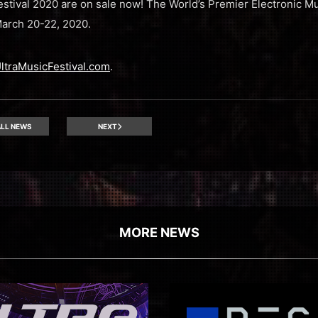
Festival 2020 are on sale now! The World’s Premier Electronic Mu
March 20-22, 2020.
ltraMusicFestival.com
.
LL NEWS
NEXT
MORE NEWS