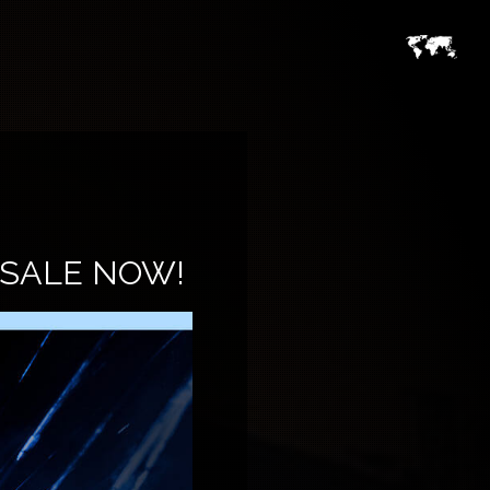
 SALE NOW!