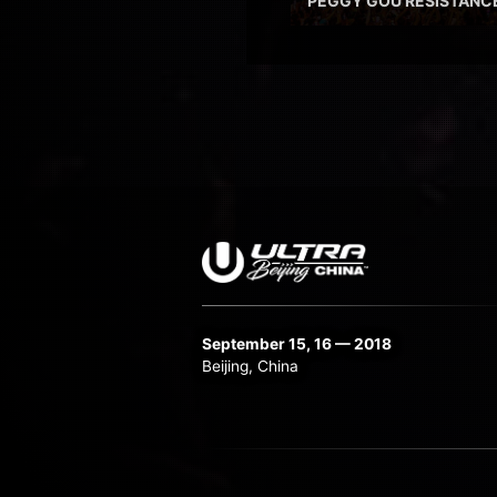
PEGGY GOU RESISTANC
September 15, 16 — 2018
Beijing, China