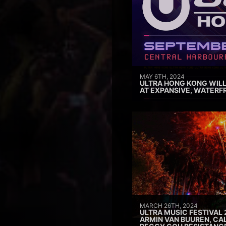
MAY 6TH, 2024
ULTRA HONG KONG WILL
AT EXPANSIVE, WATERF
MARCH 26TH, 2024
ULTRA MUSIC FESTIVAL 
ARMIN VAN BUUREN, CAL