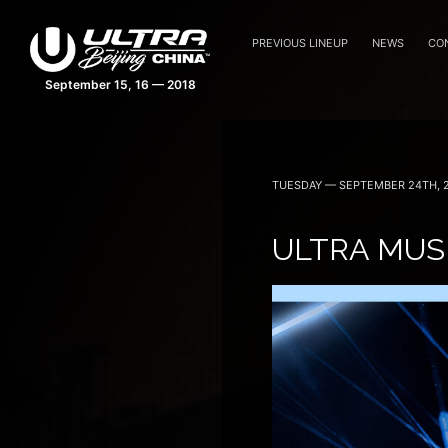
PREVIOUS LINEUP
NEWS
CO
TUESDAY — SEPTEMBER 24TH, 
ULTRA MUSI