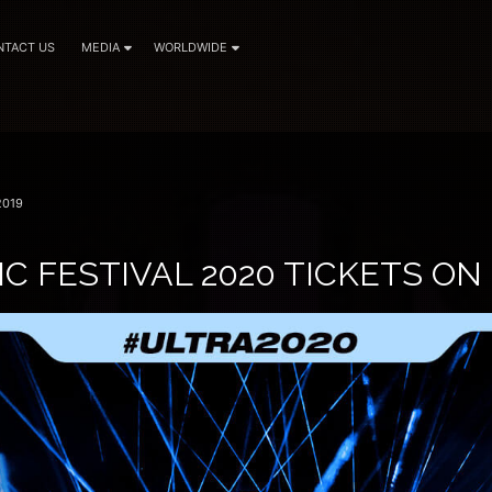
NTACT US
MEDIA
WORLDWIDE
2019
C FESTIVAL 2020 TICKETS ON