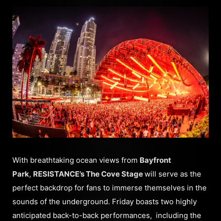
With breathtaking ocean views from
Bayfront
Park
,
RESISTANCE’s The Cove Stage
will serve as the
perfect backdrop for fans to immerse themselves in the
sounds of the underground. Friday boasts two highly
anticipated back-to-back performances, including the