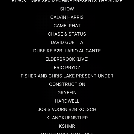
BLACK TIGER SEX MACHINE PRESENTS THE ANIME
SHOW
CALVIN HARRIS
CAMELPHAT
CHASE & STATUS
DAVID GUETTA
DUBFIRE B2B ILARIO ALICANTE
ELDERBROOK (LIVE)
ERIC PRYDZ
FISHER AND CHRIS LAKE PRESENT UNDER
CONSTRUCTION
GRYFFIN
HARDWELL
JORIS VOORN B2B KÖLSCH
KLANGKUENSTLER
KSHMR