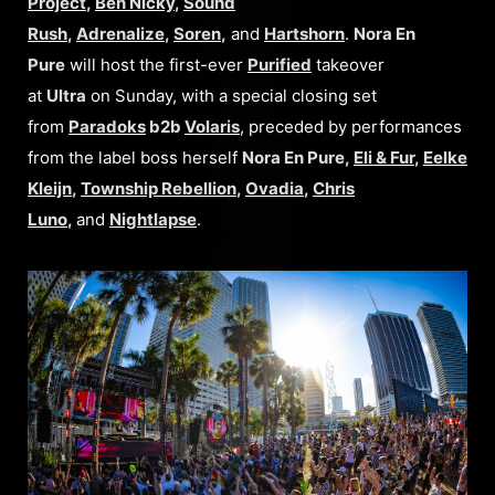
Project
,
Ben Nicky
,
Sound
Rush
,
Adrenalize
,
Soren
,
and
Hartshorn
.
Nora En
Pure
will host the first-ever
Purified
takeover
at
Ultra
on Sunday, with a special closing set
from
Paradoks
b2b
Volaris
, preceded by performances
from the label boss herself
Nora En Pure,
Eli & Fur
,
Eelke
Kleijn
,
Township Rebellion
,
Ovadia
,
Chris
Luno
,
and
Nightlapse
.