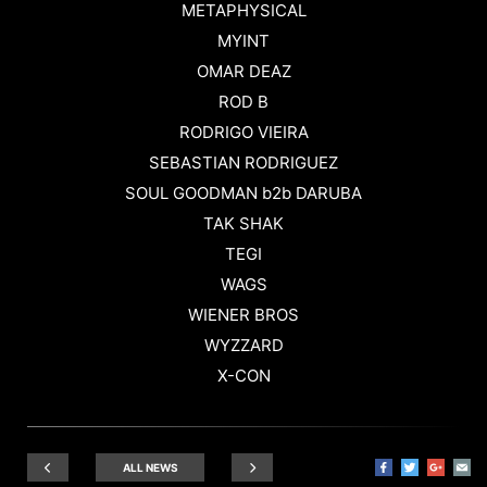
METAPHYSICAL
MYINT
OMAR DEAZ
ROD B
RODRIGO VIEIRA
SEBASTIAN RODRIGUEZ
SOUL GOODMAN b2b DARUBA
TAK SHAK
TEGI
WAGS
WIENER BROS
WYZZARD
X-CON
ALL NEWS