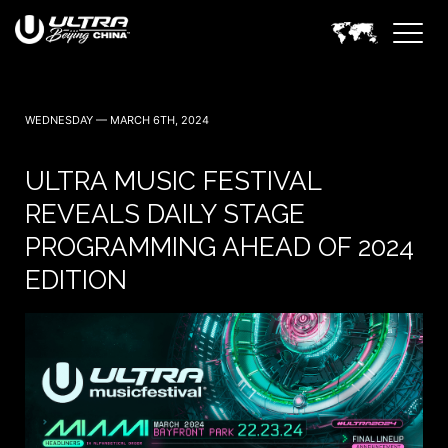
WEDNESDAY — MARCH 6TH, 2024
ULTRA MUSIC FESTIVAL
REVEALS DAILY STAGE
PROGRAMMING AHEAD OF 2024
EDITION