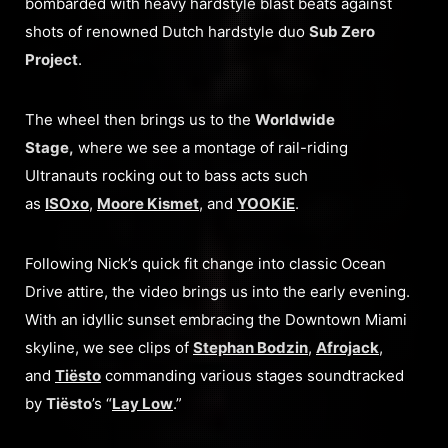
bombarded with heavy hardstyle blast beats against
shots of renowned Dutch hardstyle duo
Sub Zero
Project
.
The wheel then brings us to the
Worldwide
Stage,
where we see a montage of rail-riding
Ultranauts rocking out to bass acts such
as
ISOxo
,
Moore Kismet
, and
YOOKiE
.
Following Nick’s quick fit change into classic Ocean
Drive attire, the video brings us into the early evening.
With an idyllic sunset embracing the Downtown Miami
skyline, we see clips of
Stephan Bodzin
,
Afrojack
,
and
Tiësto
commanding various stages soundtracked
by
Tiësto
’s “
Lay Low
.”