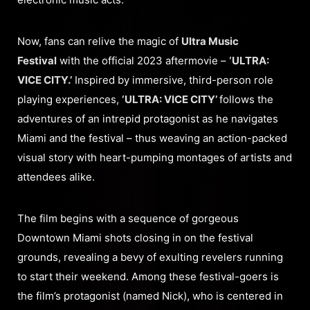
Now, fans can relive the magic of
Ultra Music
Festival
with the official 2023 aftermovie –
‘ULTRA:
VICE CITY.’
Inspired by immersive, third-person role
playing experiences,
‘ULTRA: VICE CITY’
follows the
adventures of an intrepid protagonist as he navigates
Miami and the festival – thus weaving an action-packed
visual story with heart-pumping montages of artists and
attendees alike.
The film begins with a sequence of gorgeous
Downtown Miami shots closing in on the festival
grounds, revealing a bevy of exulting revelers running
to start their weekend. Among these festival-goers is
the film’s protagonist (named Nick), who is centered in