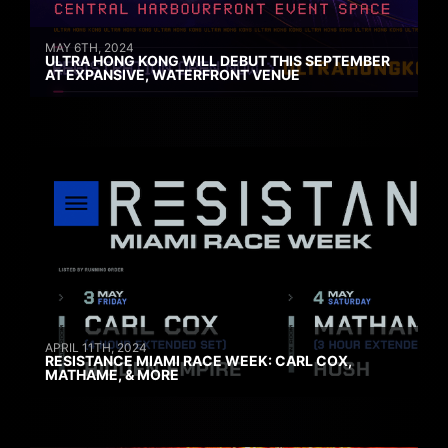
MAY 6TH, 2024
ULTRA HONG KONG WILL DEBUT THIS SEPTEMBER
AT EXPANSIVE, WATERFRONT VENUE
APRIL 11TH, 2024
RESISTANCE MIAMI RACE WEEK: CARL COX,
MATHAME, & MORE