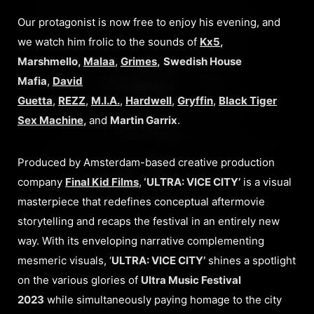
Our protagonist is now free to enjoy his evening, and
we watch him frolic to the sounds of
Kx5
,
Marshmello,
Malaa
,
Grimes
,
Swedish House
Mafia
,
David
Guetta
,
REZZ
,
M.I.A.
,
Hardwell
,
Gryffin
,
Black Tiger
Sex Machine
,
and
Martin Garrix
.
Produced by Amsterdam-based creative production
company
Final Kid Films
,
‘ULTRA: VICE CITY’
is a visual
masterpiece that redefines conceptual aftermovie
storytelling and recaps the festival in an entirely new
way. With its enveloping narrative complementing
mesmeric visuals, ‘
ULTRA: VICE CITY’
shines a spotlight
on the various glories of
Ultra Music Festival
2023
while simultaneously paying homage to the city