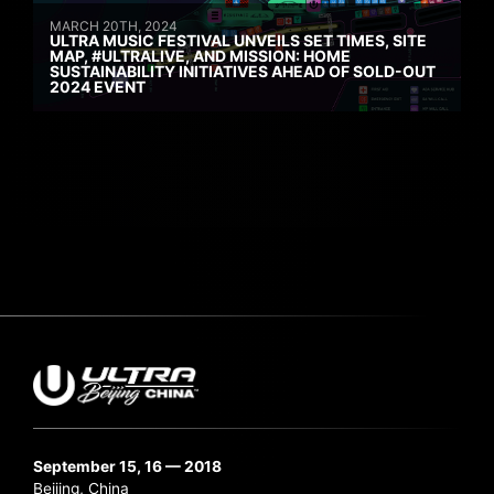
MARCH 20TH, 2024
ULTRA MUSIC FESTIVAL UNVEILS SET TIMES, SITE
MAP, #ULTRALIVE, AND MISSION: HOME
SUSTAINABILITY INITIATIVES AHEAD OF SOLD-OUT
2024 EVENT
September 15, 16 — 2018
Beijing, China