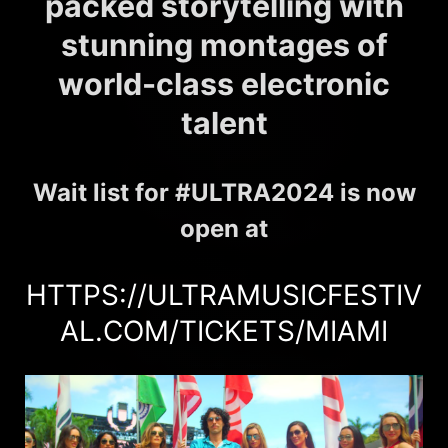
packed storytelling with
stunning montages of
world-class electronic
talent
Wait list for #ULTRA2024 is now
open at
HTTPS://ULTRAMUSICFESTIV
AL.COM/TICKETS/MIAMI