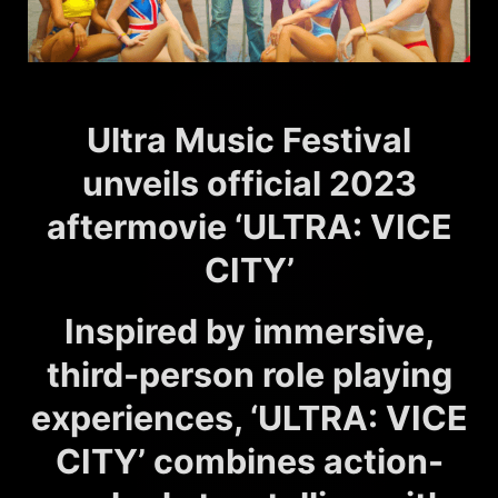
Ultra Music Festival
unveils official 2023
aftermovie ‘ULTRA: VICE
CITY’
Inspired by immersive,
third-person role playing
experiences, ‘ULTRA: VICE
CITY’ combines action-