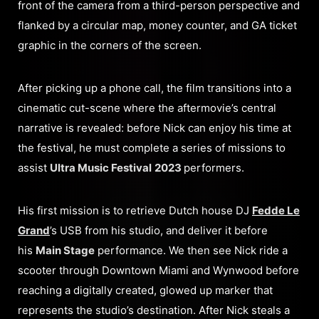
front of the camera from a third-person perspective and
flanked by a circular map, money counter, and GA ticket
graphic in the corners of the screen.
After picking up a phone call, the film transitions into a
cinematic cut-scene where the aftermovie’s central
narrative is revealed: before Nick can enjoy his time at
the festival, he must complete a series of missions to
assist
Ultra Music Festival
2023
performers.
His first mission is to retrieve Dutch house DJ
Fedde Le
Grand
’s USB from his studio, and deliver it before
his
Main Stage
performance. We then see Nick ride a
scooter through Downtown Miami and Wynwood before
reaching a digitally created, glowed up marker that
represents the studio’s destination. After Nick steals a