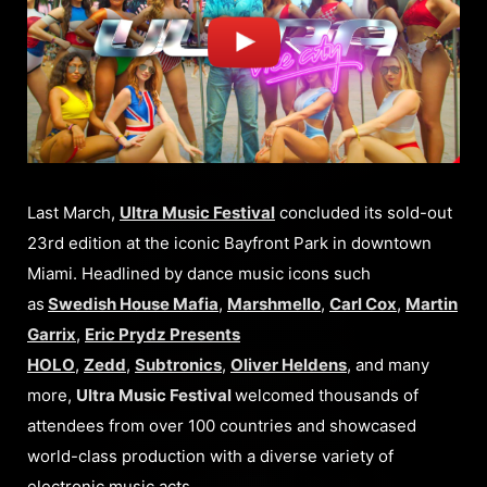
Last March,
Ultra Music Festival
concluded its sold-out
23rd edition at the iconic Bayfront Park in downtown
Miami. Headlined by dance music icons such
as
Swedish House Mafia
,
Marshmello
,
Carl Cox
,
Martin
Garrix
,
Eric Prydz Presents
HOLO
,
Zedd
,
Subtronics
,
Oliver Heldens
, and many
more,
Ultra Music Festival
welcomed thousands of
attendees from over 100 countries and showcased
world-class production with a diverse variety of
electronic music acts.