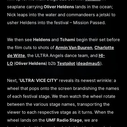
seaplane carrying
Oliver Heldens
lands in the ocean;
Nick leaps into the water and commandeers a jetski to
usher Heldens into the festival – Mission Passed.
We then see
Heldens
and
Tchami
begin their set before
the film cuts to shots of
Armin Van Buuren
,
Charlotte
de Witte
, the ULTRA Angels dance team, and
HI-
LO
(
Oliver Heldens
) b2b
Testpilot
(
deadmau5
).
Next,
‘ULTRA: VICE CITY’
reveals its newest wrinkle: a
wheel that pops onto the screen brandishing the names
of each festival stage. We then watch the wheel rotate
between the various stage names, transporting the
viewer to each respective stage as it turns. When the
wheel lands on the
UMF Radio Stage
, we are