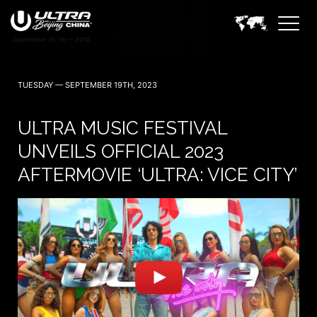
TUESDAY — SEPTEMBER 19TH, 2023
ULTRA MUSIC FESTIVAL
UNVEILS OFFICIAL 2023
AFTERMOVIE ‘ULTRA: VICE CITY’