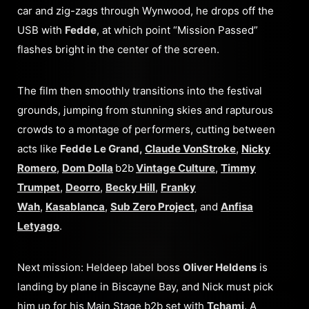
car and zig-zags through Wynwood, he drops off the
USB with
Fedde
, at which point “Mission Passed”
flashes bright in the center of the screen.
The film then smoothly transitions into the festival
grounds, jumping from stunning skies and rapturous
crowds to a montage of performers, cutting between
acts like
Fedde Le Grand,
Claude VonStroke
,
Nicky
Romero
,
Dom Dolla
b2b
Vintage Culture
,
Timmy
Trumpet
,
Deorro
,
Becky Hill
,
Franky
Wah
,
Kasablanca
,
Sub Zero Project
, and
Anfisa
Letyago
.
Next mission: Heldeep label boss
Oliver Heldens
is
landing by plane in Biscayne Bay, and Nick must pick
him up for his Main Stage b2b set with
Tchami
. A