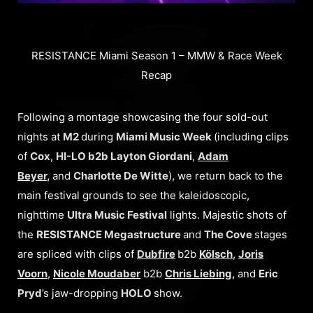
RESISTANCE Miami Season 1 – MMW & Race Week
Recap
Following a montage showcasing the four sold-out
nights at
M2
during
Miami Music Week
(including clips
of
Cox
,
HI-LO b2b Layton Giordani
,
Adam
Beyer
,
and
Charlotte De Witte
), we return back to the
main festival grounds to see the kaleidoscopic,
nighttime
Ultra Music Festival
lights. Majestic shots of
the
RESISTANCE Megastructure
and
The Cove
stages
are spliced with clips of
Dubfire
b2b
Kölsch
,
Joris
Voorn
,
Nicole Moudaber
b2b
Chris Liebing
,
and
Eric
Pryd
’s jaw-dropping
HOLO
show.