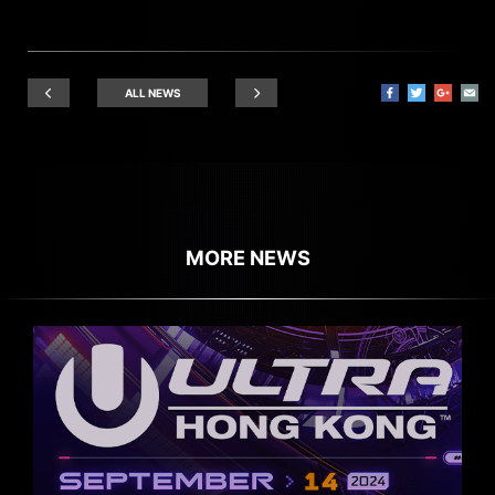
ALL NEWS
MORE NEWS