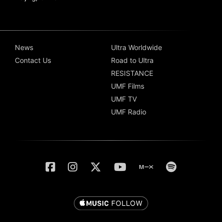
News
Ultra Worldwide
Contact Us
Road to Ultra
RESISTANCE
UMF Films
UMF TV
UMF Radio