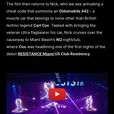
The film then returns to Nick, who we see activating a
cheat code that summons an
Oldsmobile 442
– a
muscle car that belongs to none other than British
techno legend
Carl Cox
. Tasked with bringing the
veteran Ultra flagbearer his car, Nick cruises over the
causeway to Miami Beach’s
M2
nightclub,
where
Cox
was headlining one of the first nights of the
debut
RESISTANCE Miami
US Club Residency
.