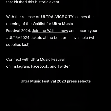
that birthed this historic event.
With the release of ‘
ULTRA: VICE CITY’
comes the
opening of the Waitlist for
Ultra Music
Festival
2024.
Join the Waitlist now
and secure your
#ULTRA2024 tickets at the best price available (while
supplies last).
Connect with Ultra Music Festival
on
Instagram
,
Facebook
, and
Twitter
.
Ultra Music Festival 2023 press selects