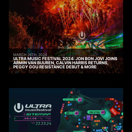
MARCH 26TH, 2024
ULTRA MUSIC FESTIVAL 2024: JON BON JOVI JOINS
ARMIN VAN BUUREN, CALVIN HARRIS RETURNS,
PEGGY GOU RESISTANCE DEBUT & MORE