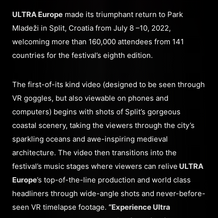
ULTRA Europe
made its triumphant return to Park
Mladeži in Split, Croatia from July 8 –10, 2022,
welcoming more than 160,000 attendees from 141
countries for the festival’s eighth edition.
The first-of-its kind video (designed to be seen through
VR goggles, but also viewable on phones and
computers) begins with shots of Split’s gorgeous
coastal scenery, taking the viewers through the city’s
sparkling oceans and awe-inspiring medieval
architecture. The video then transitions into the
festival’s music stages where viewers can relive
ULTRA
Europe
’s top-of-the-line production and world class
headliners through wide-angle shots and never-before-
seen VR timelapse footage.
“Experience Ultra