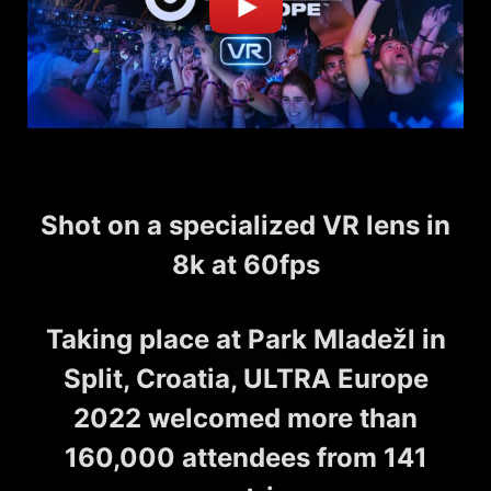
Shot on a specialized VR lens in
8k at 60fps
Taking place at Park Mladežl in
Split, Croatia, ULTRA Europe
2022 welcomed more than
160,000 attendees from 141