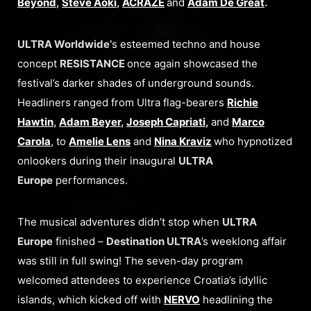
Beyond
,
Steve Aoki
,
ACRAZE
and
Adam De Great
.
ULTRA Worldwide’
s esteemed techno and house
concept
RESISTANCE
once again showcased the
festival’s darker shades of underground sounds.
Headliners ranged from Ultra flag-bearers
Richie
Hawtin
,
Adam Beyer
,
Joseph Capriati
,
and
Marco
Carola
, to
Amelie Lens
and
Nina Kraviz
who hypnotized
onlookers during their inaugural
ULTRA
Europe
performances.
The musical adventures didn’t stop when
ULTRA
Europe
finished –
Destination ULTRA
’s weeklong affair
was still in full swing! The seven-day program
welcomed attendees to experience Croatia’s idyllic
islands, which kicked off with
NERVO
headlining the