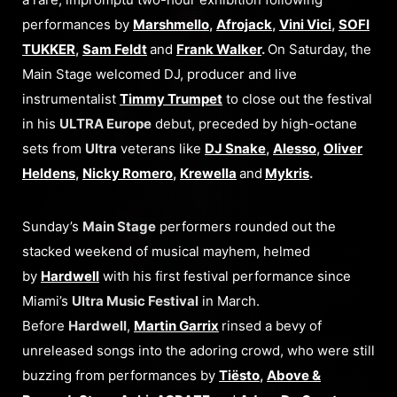
performances by
Marshmello
,
Afrojack
,
Vini Vici
,
SOFI
TUKKER
,
Sam Feldt
and
Frank Walker
.
On Saturday, the
Main Stage welcomed DJ, producer and live
instrumentalist
Timmy Trumpet
to close out the festival
in his
ULTRA Europe
debut, preceded by high-octane
sets from
Ultra
veterans like
DJ Snake
,
Alesso
,
Oliver
Heldens
,
Nicky Romero
,
Krewella
and
Mykris
.
Sunday’s
Main Stage
performers rounded out the
stacked weekend of musical mayhem, helmed
by
Hardwell
with his first festival performance since
Miami’s
Ultra Music Festival
in March.
Before
Hardwell
,
Martin Garrix
rinsed a bevy of
unreleased songs into the adoring crowd, who were still
buzzing from performances by
Tiësto
,
Above &