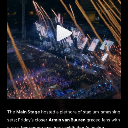
The
Main Stage
hosted a plethora of stadium-smashing
sets; Friday’s closer
Armin van Buuren
graced fans with
a rare, impromptu two-hour exhibition following