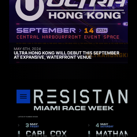
MAY 6TH, 2024
ULTRA HONG KONG WILL DEBUT THIS SEPTEMBER
AT EXPANSIVE, WATERFRONT VENUE