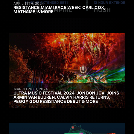
APRIL 11TH, 2024
RESISTANCE MIAMI RACE WEEK: CARL COX,
MATHAME, & MORE
MARCH 26TH, 2024
ULTRA MUSIC FESTIVAL 2024: JON BON JOVI JOINS
ARMIN VAN BUUREN, CALVIN HARRIS RETURNS,
PEGGY GOU RESISTANCE DEBUT & MORE