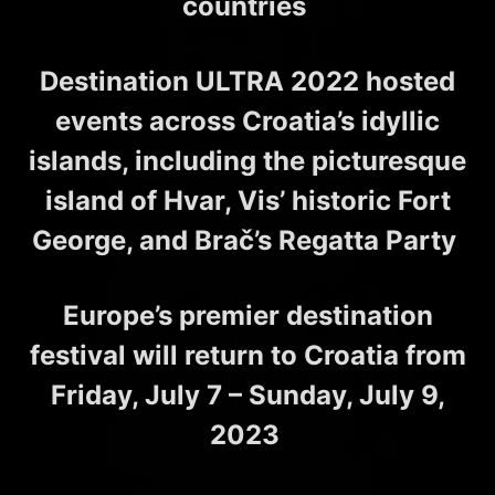
countries
Destination ULTRA 2022 hosted
events across Croatia’s idyllic
islands, including the picturesque
island of Hvar, Vis’ historic Fort
George, and Brač’s Regatta Party
Europe’s premier destination
festival will return to Croatia from
Friday, July 7 – Sunday, July 9,
2023