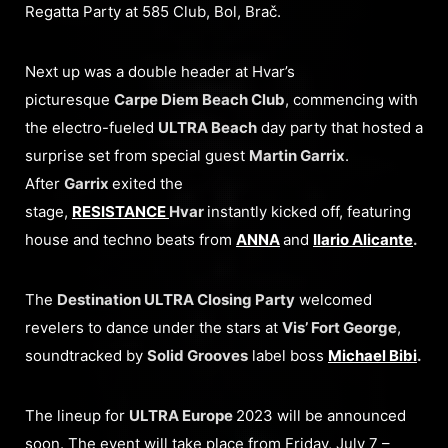
Regatta Party at 585 Club, Bol, Brač.
Next up was a double header at Hvar’s
picturesque
Carpe Diem Beach Club
, commencing with
the electro-fueled
ULTRA Beach
day party that hosted a
surprise set from special guest
Martin Garrix
.
After
Garrix
exited the
stage,
RESISTANCE
Hvar
instantly kicked off, featuring
house and techno beats from
ANNA
and
Ilario Alicante
.
The
Destination ULTRA Closing Party
welcomed
revelers to dance under the stars at
Vis’ Fort George
,
soundtracked by
Solid Grooves
label boss
Michael Bibi
.
The lineup for
ULTRA Europe
2023 will be announced
soon. The event will take place from Friday, July 7 –