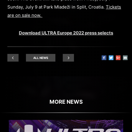
Sunday, July 9 at Park Mladeži in Split, Croatia.
Tickets
are on sale now.
Download ULTRA Europe 2022 press selects
ALL NEWS
MORE NEWS