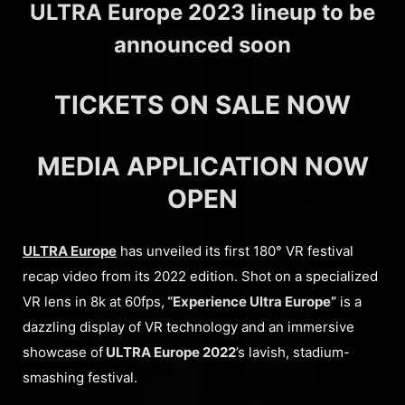
ULTRA Europe 2023 lineup to be
announced soon
TICKETS ON SALE NOW
MEDIA APPLICATION NOW
OPEN
ULTRA Europe
has unveiled its first 180° VR festival
recap video from its 2022 edition. Shot on a specialized
VR lens in 8k at 60fps,
“Experience Ultra Europe”
is a
dazzling display of VR technology and an immersive
showcase of
ULTRA Europe 2022
’s lavish, stadium-
smashing festival.