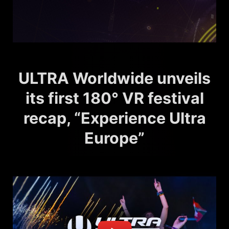
ULTRA Worldwide unveils
its first 180° VR festival
recap, “Experience Ultra
Europe”