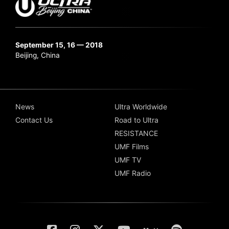
September 15, 16 — 2018
Beijing, China
News
Ultra Worldwide
Contact Us
Road to Ultra
RESISTANCE
UMF Films
UMF TV
UMF Radio