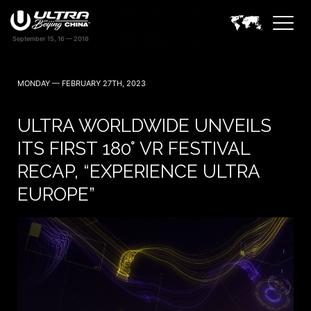
MONDAY — FEBRUARY 27TH, 2023
ULTRA WORLDWIDE UNVEILS
ITS FIRST 180° VR FESTIVAL
RECAP, “EXPERIENCE ULTRA
EUROPE”