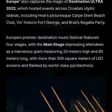
Europe”
also captures the magic of
Destination ULTRA
2022,
which hosted events across Croatia’s idyllic
islands, including Hvar’s picturesque Carpe Diem Beach
Club, Vis’ historic Fort George, and Brač’s Regatta Party.
Europe’s premier destination music festival featured
four stages, with the
Main Stage
impressing attendees
as a marvelous giant measuring 20 meters high and 80
meters long, with more than 500 square meters of LED
screens and flanked by world-class pyrotechnics.