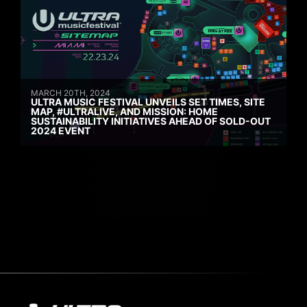
MARCH 20TH, 2024
ULTRA MUSIC FESTIVAL UNVEILS SET TIMES, SITE
MAP, #ULTRALIVE, AND MISSION: HOME
SUSTAINABILITY INITIATIVES AHEAD OF SOLD-OUT
2024 EVENT