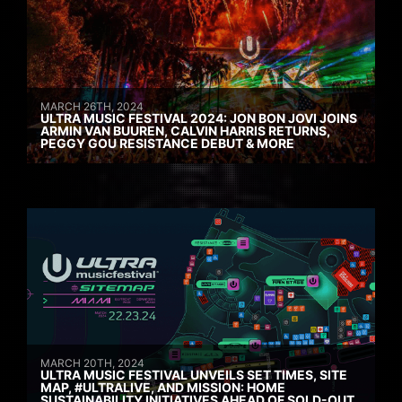
MARCH 26TH, 2024
ULTRA MUSIC FESTIVAL 2024: JON BON JOVI JOINS
ARMIN VAN BUUREN, CALVIN HARRIS RETURNS,
PEGGY GOU RESISTANCE DEBUT & MORE
MARCH 20TH, 2024
ULTRA MUSIC FESTIVAL UNVEILS SET TIMES, SITE
MAP, #ULTRALIVE, AND MISSION: HOME
SUSTAINABILITY INITIATIVES AHEAD OF SOLD-OUT