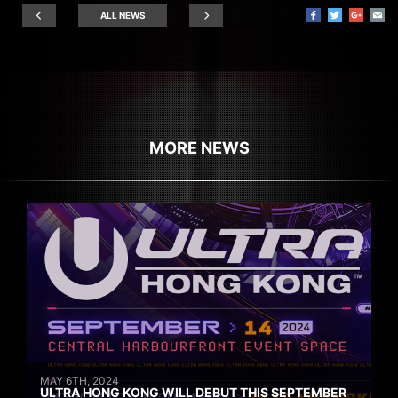
ALL NEWS
MORE NEWS
MAY 6TH, 2024
ULTRA HONG KONG WILL DEBUT THIS SEPTEMBER