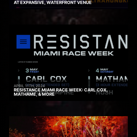
AT EXPANSIVE, WATERFRONT VENUE
APRIL 11TH, 2024
RESISTANCE MIAMI RACE WEEK: CARL COX,
MATHAME, & MORE