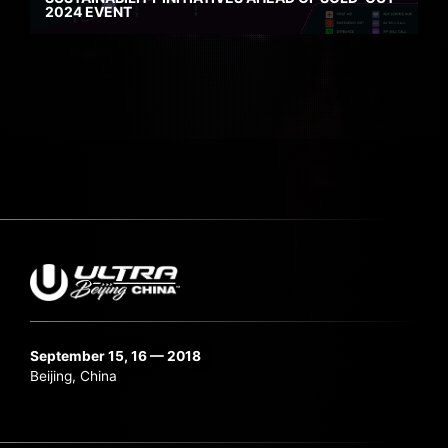
2024 EVENT
September 15, 16 — 2018
Beijing, China