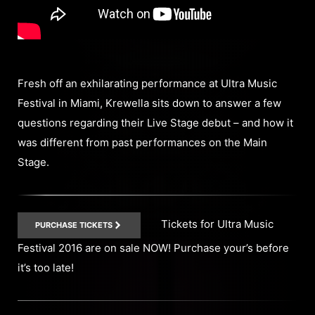
Fresh off an exhilarating performance at Ultra Music
Festival in Miami, Krewella sits down to answer a few
questions regarding their Live Stage debut – and how it
was different from past performances on the Main
Stage.
Tickets for Ultra Music
PURCHASE TICKETS
Festival 2016 are on sale NOW! Purchase your’s before
it’s too late!