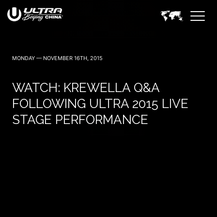
MONDAY — NOVEMBER 16TH, 2015
WATCH: KREWELLA Q&A
FOLLOWING ULTRA 2015 LIVE
STAGE PERFORMANCE