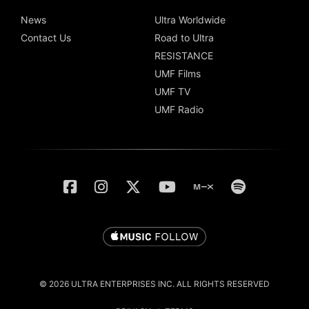
News
Ultra Worldwide
Contact Us
Road to Ultra
RESISTANCE
UMF Films
UMF TV
UMF Radio
© 2026 ULTRA ENTERPRISES INC. ALL RIGHTS RESERVED