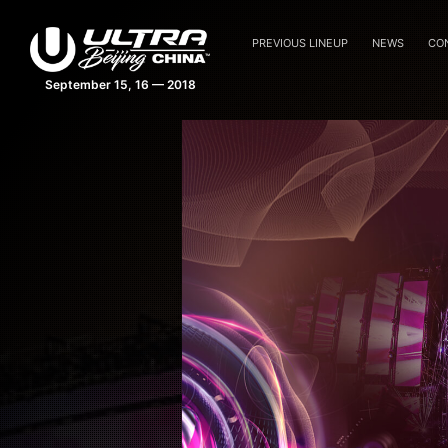
PREVIOUS LINEUP
NEWS
CO
September 15, 16 — 2018
Ultra China Beijing Feature An