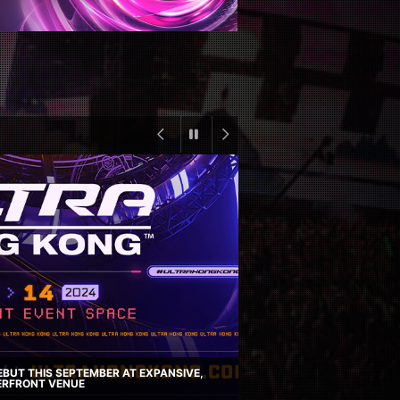
BUT THIS SEPTEMBER AT EXPANSIVE,
RFRONT VENUE