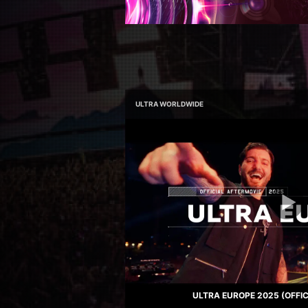
ULTRA WORLDWIDE
ULTRA EUROPE 2025 (OFFI