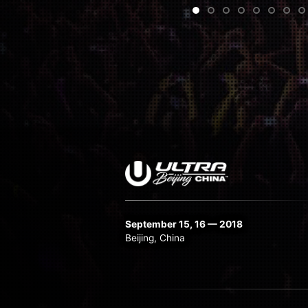
•
•
•
•
•
•
•
•
•
•
•
•
•
•
•
•
September 15, 16 — 2018
Beijing, China