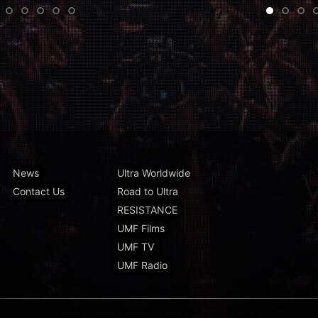
•
•
•
•
News
Ultra Worldwide
Contact Us
Road to Ultra
RESISTANCE
UMF Films
UMF TV
UMF Radio