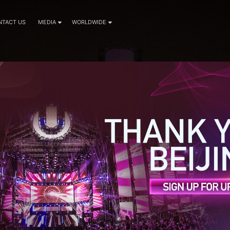
NTACT US
MEDIA
WORLDWIDE
nouncements