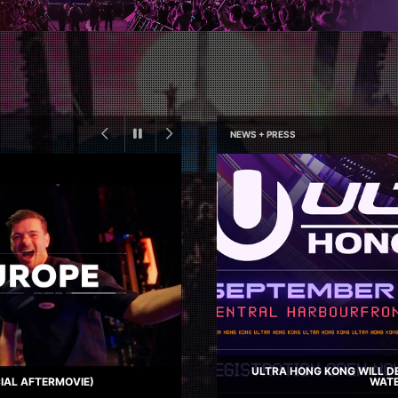
NEWS + PRESS
ULTRA HONG KONG WILL DE
CIAL AFTERMOVIE)
WATE