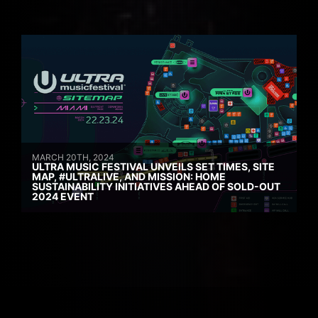
MARCH 20TH, 2024
ULTRA MUSIC FESTIVAL UNVEILS SET TIMES, SITE
MAP, #ULTRALIVE, AND MISSION: HOME
SUSTAINABILITY INITIATIVES AHEAD OF SOLD-OUT
2024 EVENT