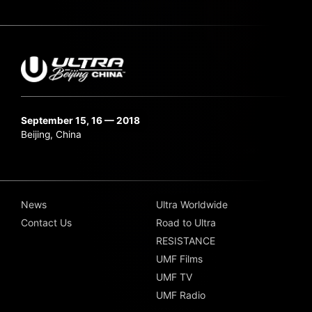
September 15, 16 — 2018
Beijing, China
News
Ultra Worldwide
Contact Us
Road to Ultra
RESISTANCE
UMF Films
UMF TV
UMF Radio