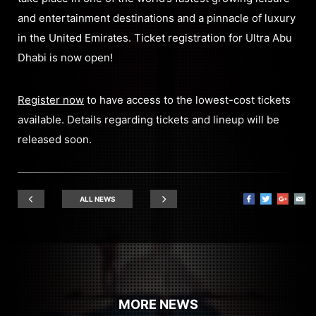
and entertainment destinations and a pinnacle of luxury
in the United Emirates. Ticket registration for Ultra Abu
Dhabi is now open!
Register now
to have access to the lowest-cost tickets
available. Details regarding tickets and lineup will be
released soon.
ALL NEWS
MORE NEWS