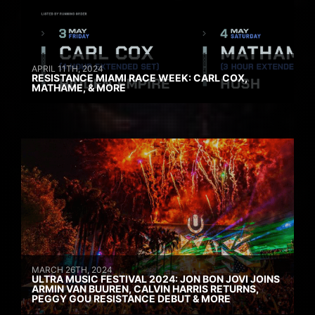
APRIL 11TH, 2024
RESISTANCE MIAMI RACE WEEK: CARL COX,
MATHAME, & MORE
MARCH 26TH, 2024
ULTRA MUSIC FESTIVAL 2024: JON BON JOVI JOINS
ARMIN VAN BUUREN, CALVIN HARRIS RETURNS,
PEGGY GOU RESISTANCE DEBUT & MORE