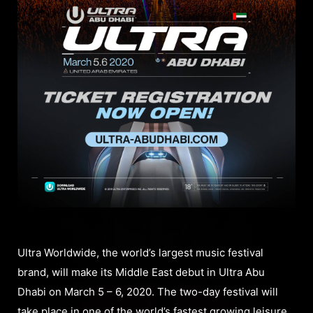
Ultra Worldwide, the world’s largest music festival
brand, will make its Middle East debut in Ultra Abu
Dhabi on March 5 – 6, 2020. The two-day festival will
take place in one of the world’s fastest growing leisure