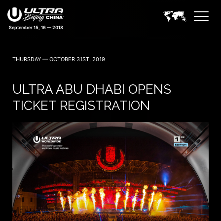
September 15, 16 — 2018
THURSDAY — OCTOBER 31ST, 2019
ULTRA ABU DHABI OPENS
TICKET REGISTRATION