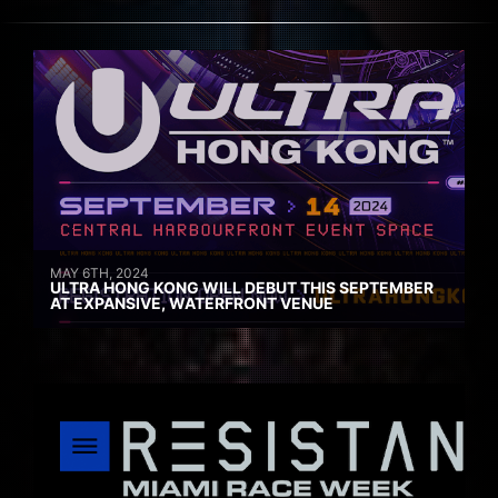
MAY 6TH, 2024
ULTRA HONG KONG WILL DEBUT THIS SEPTEMBER
AT EXPANSIVE, WATERFRONT VENUE