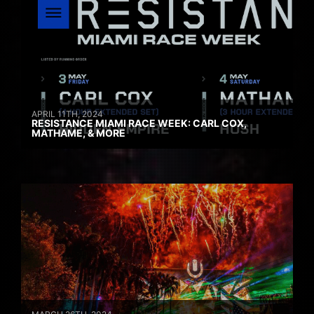
APRIL 11TH, 2024
RESISTANCE MIAMI RACE WEEK: CARL COX,
MATHAME, & MORE