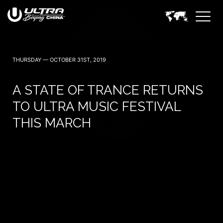
THURSDAY — OCTOBER 31ST, 2019
A STATE OF TRANCE RETURNS
TO ULTRA MUSIC FESTIVAL
THIS MARCH