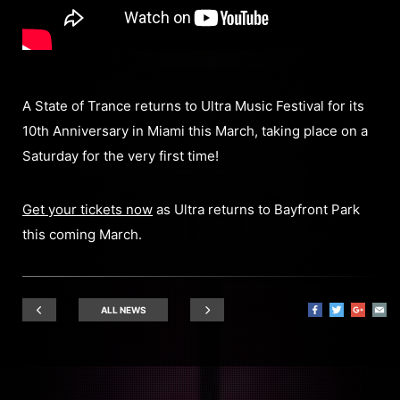
A State of Trance returns to Ultra Music Festival for its
10th Anniversary in Miami this March, taking place on a
Saturday for the very first time!
Get your tickets now
as Ultra returns to Bayfront Park
this coming March.
ALL NEWS