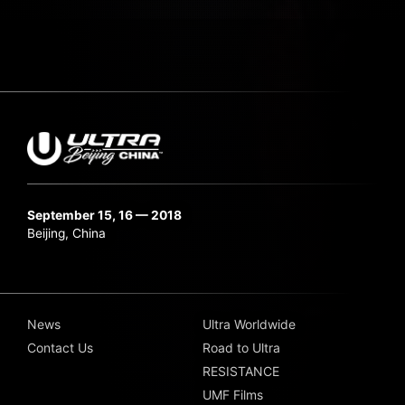
September 15, 16 — 2018
Beijing, China
News
Ultra Worldwide
Contact Us
Road to Ultra
RESISTANCE
UMF Films