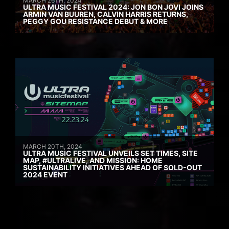
MARCH 26TH, 2024
ULTRA MUSIC FESTIVAL 2024: JON BON JOVI JOINS
ARMIN VAN BUUREN, CALVIN HARRIS RETURNS,
PEGGY GOU RESISTANCE DEBUT & MORE
MARCH 20TH, 2024
ULTRA MUSIC FESTIVAL UNVEILS SET TIMES, SITE
MAP, #ULTRALIVE, AND MISSION: HOME
SUSTAINABILITY INITIATIVES AHEAD OF SOLD-OUT
2024 EVENT