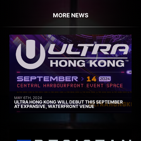
MORE NEWS
MAY 6TH, 2024
ULTRA HONG KONG WILL DEBUT THIS SEPTEMBER
AT EXPANSIVE, WATERFRONT VENUE